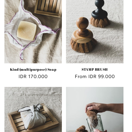
Kind (multipurpose) Soap
STAMP BRUSH
Regular
IDR 170.000
Regular
From IDR 99.000
price
price