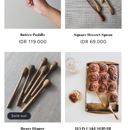
Butter Paddle
Square Dessert Spoon
Regular
IDR 119.000
Regular
IDR 69.000
price
price
Sold out
Honey Dipper
ELVIN CAKE SERVER