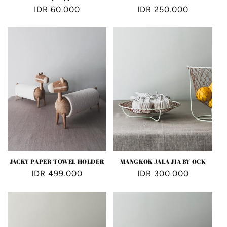
Regular
IDR 60.000
Regular
IDR 250.000
price
price
JACKY PAPER TOWEL HOLDER
MANGKOK JALA JIA BY OCK
Regular
IDR 499.000
Regular
IDR 300.000
price
price