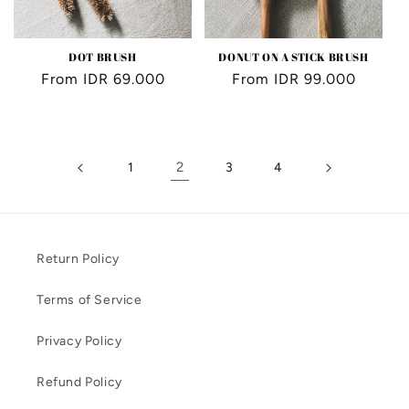
DOT BRUSH
DONUT ON A STICK BRUSH
Regular
From IDR 69.000
Regular
From IDR 99.000
price
price
2
1
3
4
Return Policy
Terms of Service
Privacy Policy
Refund Policy