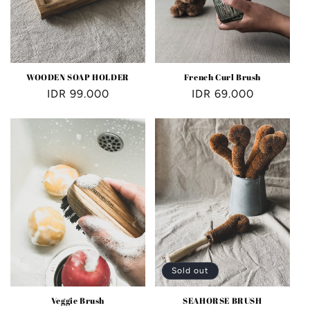
WOODEN SOAP HOLDER
French Curl Brush
Regular
IDR 99.000
Regular
IDR 69.000
price
price
Sold out
Veggie Brush
SEAHORSE BRUSH