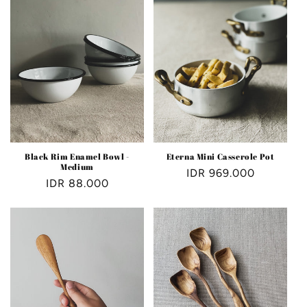
Black Rim Enamel Bowl -
Eterna Mini Casserole Pot
Medium
Regular
IDR 969.000
Regular
IDR 88.000
price
price