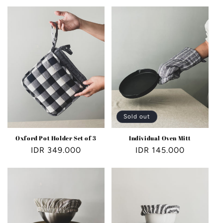
e
c
t
i
o
n
Sold out
:
Oxford Pot Holder Set of 3
Individual Oven Mitt
Regular
IDR 349.000
Regular
IDR 145.000
price
price