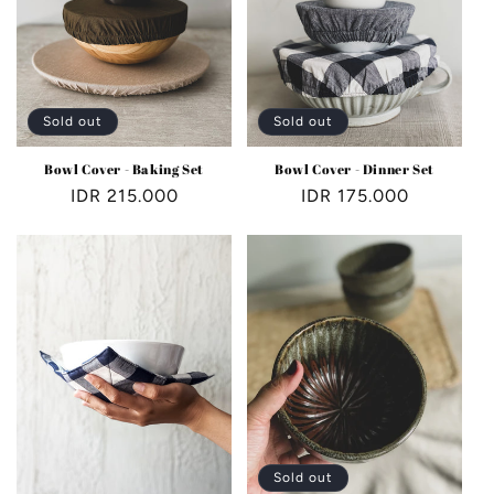
Sold out
Sold out
Bowl Cover - Baking Set
Bowl Cover - Dinner Set
Regular
IDR 215.000
Regular
IDR 175.000
price
price
Sold out