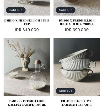
Sold out
Sold out
DMDIO X FREDHELLIGH PULLI
DMDIO X FREDHELLIGH
CUP
OBLONGO MUG 200ML
Regular
IDR 349.000
Regular
IDR 399.000
price
price
Sold out
DMDIO x FREDHELLIGH
FREDHELLIGH X AYU
GALLINA CARAFE 1500ML
LARASATI CERAMIC