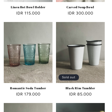
Linen Hot Bowl Holder
Carved Soup Bowl
Regular
IDR 115.000
Regular
IDR 300.000
price
price
Sold out
Romantic Soda Tumber
Black Rim Tumbler
Regular
IDR 179.000
Regular
IDR 85.000
price
price