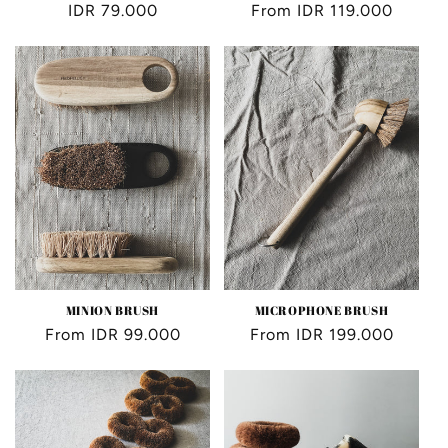
Regular
IDR 79.000
Regular
From IDR 119.000
price
price
MINION BRUSH
MICROPHONE BRUSH
Regular
From IDR 99.000
Regular
From IDR 199.000
price
price