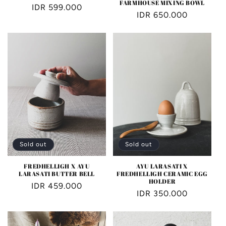
FARMHOUSE MIXING BOWL
Regular
IDR 599.000
Regular
IDR 650.000
price
price
Sold out
Sold out
FREDHELLIGH X AYU
AYU LARASATI X
LARASATI BUTTER BELL
FREDHELLIGH CERAMIC EGG
HOLDER
Regular
IDR 459.000
Regular
IDR 350.000
price
price