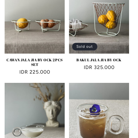
Sold out
CAWAN JALA JIA BY OCK 2PCS
BAKUL JALA JIA BY OCK
SET
Regular
IDR 325.000
Regular
IDR 225.000
price
price