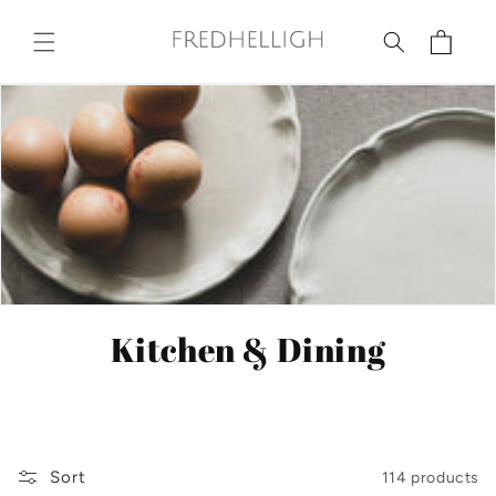
Skip to
content
Cart
C
Kitchen & Dining
o
l
l
Sort
114 products