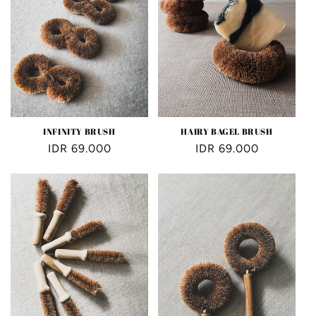
INFINITY BRUSH
HAIRY BAGEL BRUSH
Regular
IDR 69.000
Regular
IDR 69.000
price
price