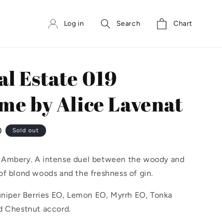
Log
Cart
Log in
Search
Chart
in
l Estate 019
me by Alice Lavenat
0
Sold out
Ambery. A intense duel between the woody and
f blond woods and the freshness of gin.
uniper Berries EO, Lemon EO, Myrrh EO, Tonka
d Chestnut accord.