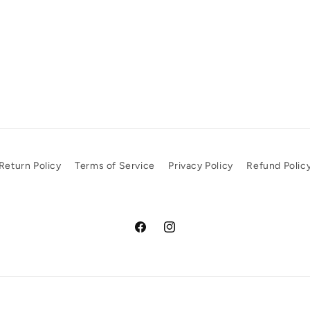
Return Policy
Terms of Service
Privacy Policy
Refund Polic
Facebook
Instagram