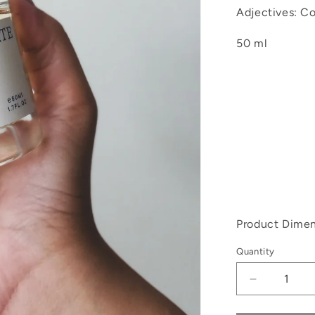
Adjectives: Con
50 ml
Product Dimen
Quantity
Decrease
quantity
for