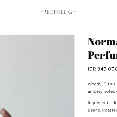
Norma
Perfu
Regular
IDR 949.00
price
Woody-Citrus-
ambery notes o
Ingredients: J
Beans, Roaste