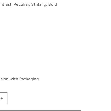
trast, Peculiar, Striking, Bold
sion with Packaging:
Increase
quantity
for