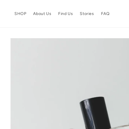
Skip to
content
SHOP
About Us
Find Us
Stories
FAQ
Skip to
product
information